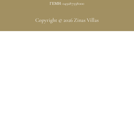
ΓΕΜΗ: 049287938000
Copyright © 2026 Zinas Villas