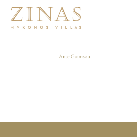
Skip
to
content
Ante Gamisou