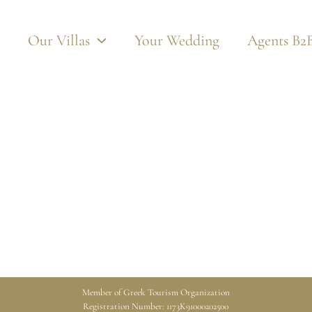
Our Villas
Your Wedding
Agents B2
Member of Greek Tourism Organization
Registration Number: 1173K91000202500