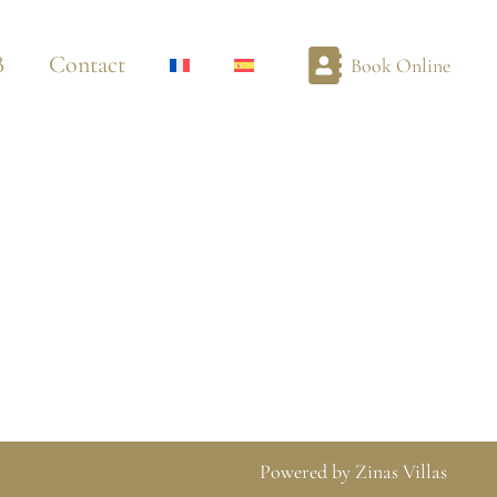
B
Contact
Book Online
Powered by Zinas Villas