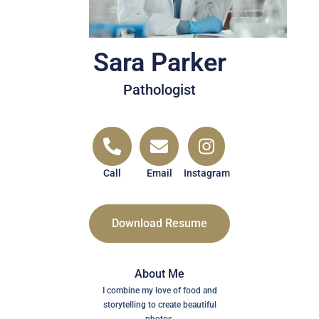
Sara Parker
Pathologist
Call
Email
Instagram
Download Resume
About Me
I combine my love of food and
storytelling to create beautiful
photos.