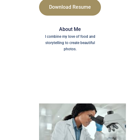
Download Resume
About Me
I combine my love of food and
storytelling to create beautiful
photos.