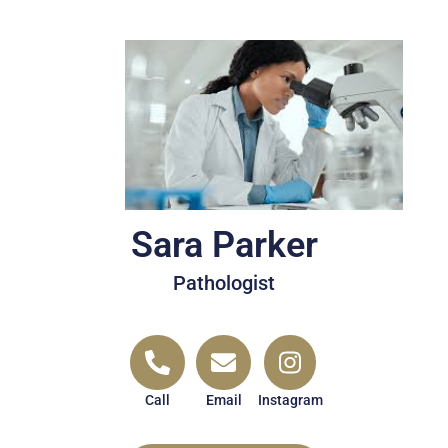
Sara Parker
Pathologist
Call
Email
Instagram