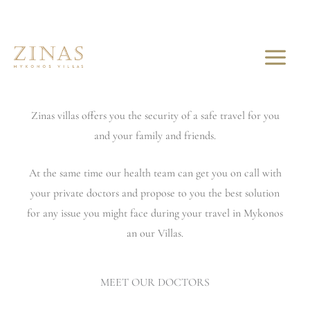
Skip
to
YOUR SAFE TRAVEL IS OUR MAIN GOAL
content
Corporating with 2 internationals reputation doctors.
Zinas villas offers you the security of a safe travel for you
and your family and friends.
At the same time our health team can get you on call with
your private doctors and propose to you the best solution
for any issue you might face during your travel in Mykonos
an our Villas.
MEET OUR DOCTORS