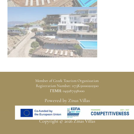
Member of Greek Tourism Organization
Registration Number: 1173K91000202500
ΓΕΜΗ: 049287938000
Powered by Zinas Villas
Copyright © 2026 Zinas Villas