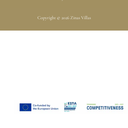
Copyright © 2026 Zinas Villas