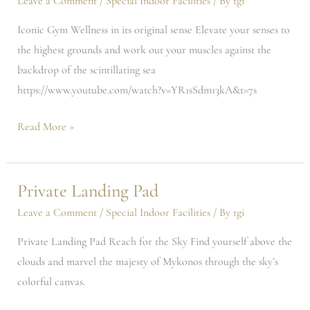
Leave a Comment
/
Special Indoor Facilities
/ By
tgi
Iconic Gym Wellness in its original sense Elevate your senses to
the highest grounds and work out your muscles against the
backdrop of the scintillating sea
https://www.youtube.com/watch?v=YR1sSdm13kA&t=7s
Read More »
Private Landing Pad
Private
Landing
Leave a Comment
/
Special Indoor Facilities
/ By
tgi
Pad
Private Landing Pad Reach for the Sky Find yourself above the
clouds and marvel the majesty of Mykonos through the sky’s
colorful canvas.