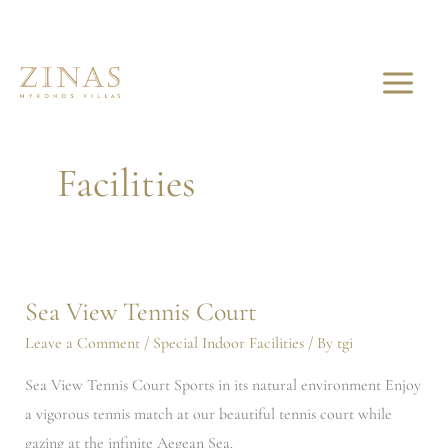
Skip
to
content
Special Indoor
Facilities
Sea View Tennis Court
Sea
View
Leave a Comment
/
Special Indoor Facilities
/ By
tgi
Tennis
Sea View Tennis Court Sports in its natural environment Enjoy
Court
a vigorous tennis match at our beautiful tennis court while
gazing at the infinite Aegean Sea.