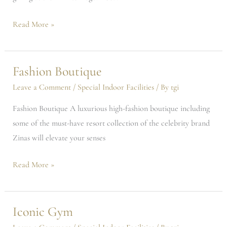
Read More »
Fashion Boutique
Fashion
Boutique
Leave a Comment
/
Special Indoor Facilities
/ By
tgi
Fashion Boutique A luxurious high-fashion boutique including
some of the must-have resort collection of the celebrity brand
Zinas will elevate your senses
Read More »
Iconic Gym
Iconic
Gym