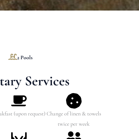
2 Pools
ary Services
akfast (upon request)
Change of linen & towels
twice per week