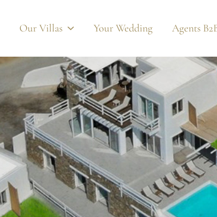
Photos
Video
360 Views
Pdf
Our Villas
Your Wedding
Agents B2