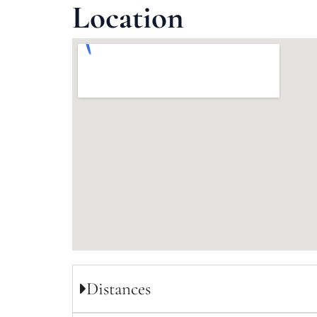
Location
Distances