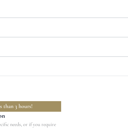
s than 3 hours!
on
cific needs, or if you require