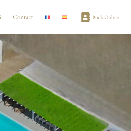
B
Contact
Book Online