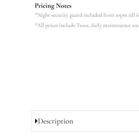
Pricing Notes
*Night security guard included from 10pm till 
*All prices include Taxes, daily maintenance and
Description