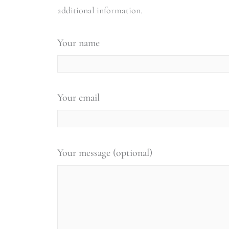
additional information.
Your name
Your email
Your message (optional)