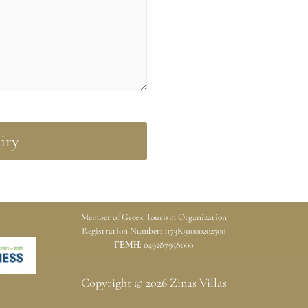
Member of Greek Tourism Organization
Registration Number: 1173K91000202500
ΓΕΜΗ: 049287938000
Copyright © 2026 Zinas Villas