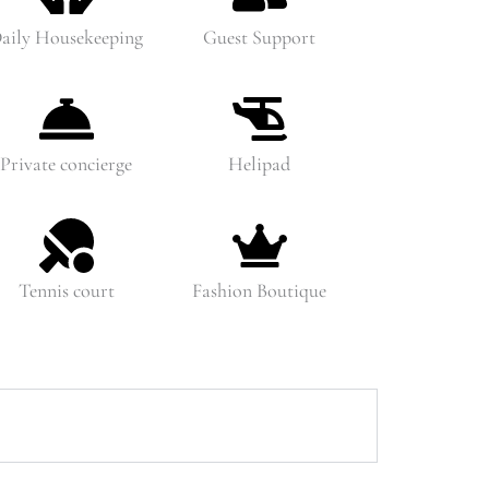
aily Housekeeping
Guest Support
Private concierge
Helipad
Tennis court
Fashion Boutique