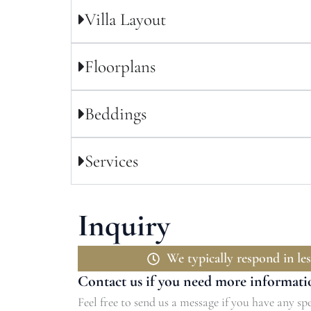
Villa Layout
Floorplans
Beddings
Services
Inquiry
We typically respond in les
Contact us if you need more informati
Feel free to send us a message if you have any spe