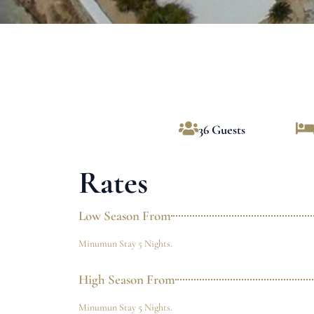
36 Guests
Rates
Low Season From
Minumun Stay 5 Nights.
High Season From
Minumun Stay 5 Nights.