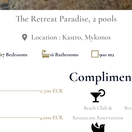
The Retreat Paradise, 2 pools
Location : Kastro, Mykonos
17 Bedrooms
16 Bathrooms
900 m2
Compliment
2.700 EUR
Beach Club &
Bre
4.000 EUR
Restaurant Reservations