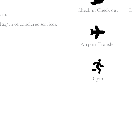
Check in Check out
D
6am.
 24/7h of concierge services.
Airport Transfer
Gym